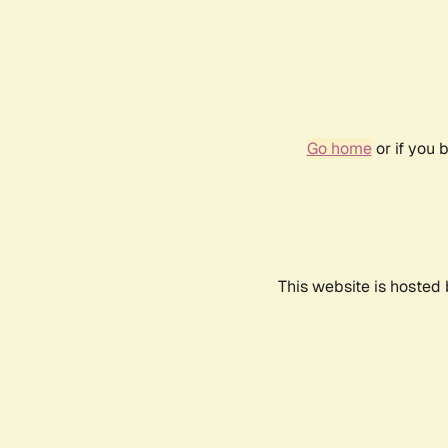
Go home
or if you 
This website is hosted 