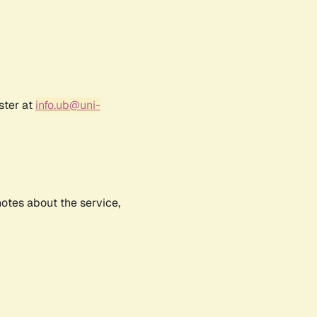
ster at
info.ub@uni-
notes about the service,