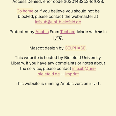
Access Denied: error code 26301432c34cf028.
Go home
or if you believe you should not be
blocked, please contact the webmaster at
info.ub@uni-bielefeld.de
Protected by
Anubis
From
Techaro
. Made with ❤️ in
🇨🇦.
Mascot design by
CELPHASE
.
This website is hosted by Bielefeld University
Library. If you have any complaints or notes about
the service, please contact
info.ub@uni-
bielefeld.de
.--
Imprint
This website is running Anubis version
.
devel