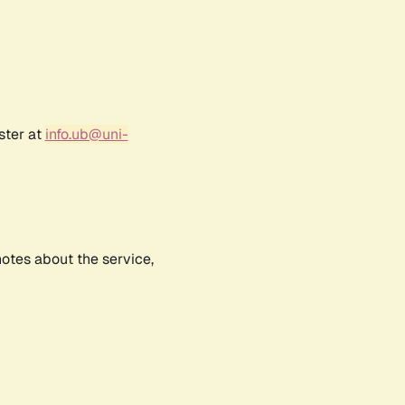
ster at
info.ub@uni-
notes about the service,