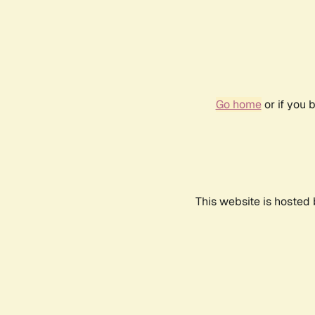
Go home
or if you 
This website is hosted 