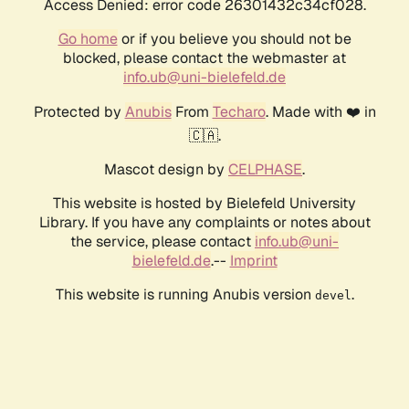
Access Denied: error code 26301432c34cf028.
Go home
or if you believe you should not be
blocked, please contact the webmaster at
info.ub@uni-bielefeld.de
Protected by
Anubis
From
Techaro
. Made with ❤️ in
🇨🇦.
Mascot design by
CELPHASE
.
This website is hosted by Bielefeld University
Library. If you have any complaints or notes about
the service, please contact
info.ub@uni-
bielefeld.de
.--
Imprint
This website is running Anubis version
.
devel