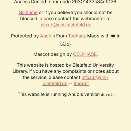
Access Denied: error code 26301432c34cf028.
Go home
or if you believe you should not be
blocked, please contact the webmaster at
info.ub@uni-bielefeld.de
Protected by
Anubis
From
Techaro
. Made with ❤️ in
🇨🇦.
Mascot design by
CELPHASE
.
This website is hosted by Bielefeld University
Library. If you have any complaints or notes about
the service, please contact
info.ub@uni-
bielefeld.de
.--
Imprint
This website is running Anubis version
.
devel