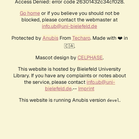
Access Denied: error code 26301432c34cf028.
Go home
or if you believe you should not be
blocked, please contact the webmaster at
info.ub@uni-bielefeld.de
Protected by
Anubis
From
Techaro
. Made with ❤️ in
🇨🇦.
Mascot design by
CELPHASE
.
This website is hosted by Bielefeld University
Library. If you have any complaints or notes about
the service, please contact
info.ub@uni-
bielefeld.de
.--
Imprint
This website is running Anubis version
.
devel