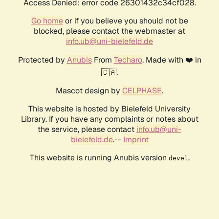
Access Denied: error code 26301432c34cf028.
Go home
or if you believe you should not be
blocked, please contact the webmaster at
info.ub@uni-bielefeld.de
Protected by
Anubis
From
Techaro
. Made with ❤️ in
🇨🇦.
Mascot design by
CELPHASE
.
This website is hosted by Bielefeld University
Library. If you have any complaints or notes about
the service, please contact
info.ub@uni-
bielefeld.de
.--
Imprint
This website is running Anubis version
.
devel