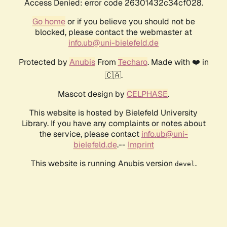
Access Denied: error code 26301432c34cf028.
Go home
or if you believe you should not be
blocked, please contact the webmaster at
info.ub@uni-bielefeld.de
Protected by
Anubis
From
Techaro
. Made with ❤️ in
🇨🇦.
Mascot design by
CELPHASE
.
This website is hosted by Bielefeld University
Library. If you have any complaints or notes about
the service, please contact
info.ub@uni-
bielefeld.de
.--
Imprint
This website is running Anubis version
.
devel