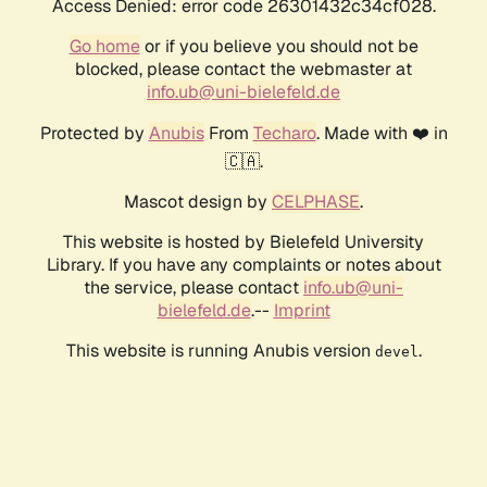
Access Denied: error code 26301432c34cf028.
Go home
or if you believe you should not be
blocked, please contact the webmaster at
info.ub@uni-bielefeld.de
Protected by
Anubis
From
Techaro
. Made with ❤️ in
🇨🇦.
Mascot design by
CELPHASE
.
This website is hosted by Bielefeld University
Library. If you have any complaints or notes about
the service, please contact
info.ub@uni-
bielefeld.de
.--
Imprint
This website is running Anubis version
.
devel