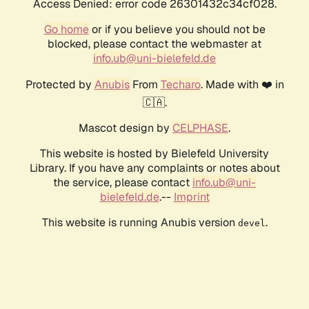
Access Denied: error code 26301432c34cf028.
Go home
or if you believe you should not be
blocked, please contact the webmaster at
info.ub@uni-bielefeld.de
Protected by
Anubis
From
Techaro
. Made with ❤️ in
🇨🇦.
Mascot design by
CELPHASE
.
This website is hosted by Bielefeld University
Library. If you have any complaints or notes about
the service, please contact
info.ub@uni-
bielefeld.de
.--
Imprint
This website is running Anubis version
.
devel