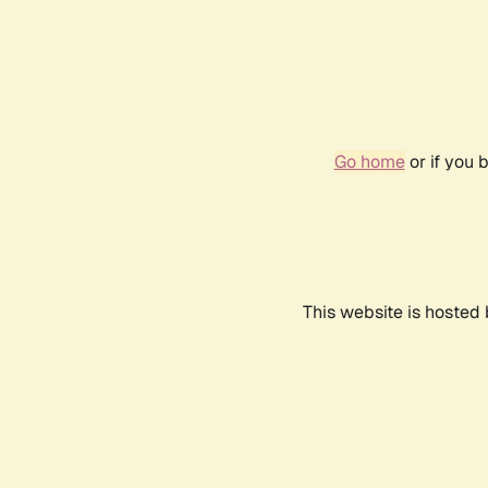
Go home
or if you 
This website is hosted 