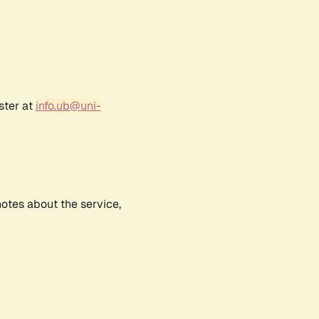
ster at
info.ub@uni-
notes about the service,