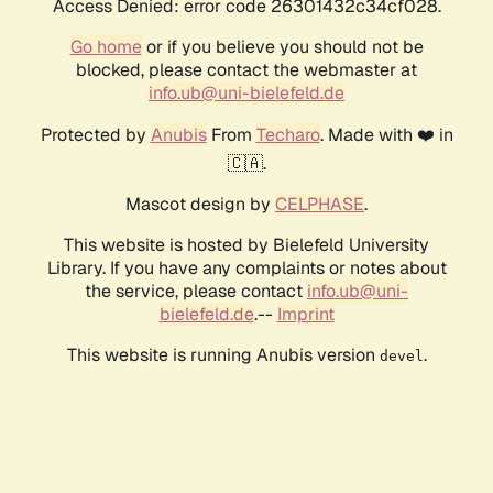
Access Denied: error code 26301432c34cf028.
Go home
or if you believe you should not be
blocked, please contact the webmaster at
info.ub@uni-bielefeld.de
Protected by
Anubis
From
Techaro
. Made with ❤️ in
🇨🇦.
Mascot design by
CELPHASE
.
This website is hosted by Bielefeld University
Library. If you have any complaints or notes about
the service, please contact
info.ub@uni-
bielefeld.de
.--
Imprint
This website is running Anubis version
.
devel