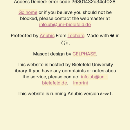
Access Denied: error code 26301432c34cf028.
Go home
or if you believe you should not be
blocked, please contact the webmaster at
info.ub@uni-bielefeld.de
Protected by
Anubis
From
Techaro
. Made with ❤️ in
🇨🇦.
Mascot design by
CELPHASE
.
This website is hosted by Bielefeld University
Library. If you have any complaints or notes about
the service, please contact
info.ub@uni-
bielefeld.de
.--
Imprint
This website is running Anubis version
.
devel