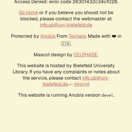
Access Denied: error code 26301432c34cf028.
Go home
or if you believe you should not be
blocked, please contact the webmaster at
info.ub@uni-bielefeld.de
Protected by
Anubis
From
Techaro
. Made with ❤️ in
🇨🇦.
Mascot design by
CELPHASE
.
This website is hosted by Bielefeld University
Library. If you have any complaints or notes about
the service, please contact
info.ub@uni-
bielefeld.de
.--
Imprint
This website is running Anubis version
.
devel