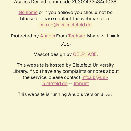
Access Denied: error code 26301432c34cf028.
Go home
or if you believe you should not be
blocked, please contact the webmaster at
info.ub@uni-bielefeld.de
Protected by
Anubis
From
Techaro
. Made with ❤️ in
🇨🇦.
Mascot design by
CELPHASE
.
This website is hosted by Bielefeld University
Library. If you have any complaints or notes about
the service, please contact
info.ub@uni-
bielefeld.de
.--
Imprint
This website is running Anubis version
.
devel