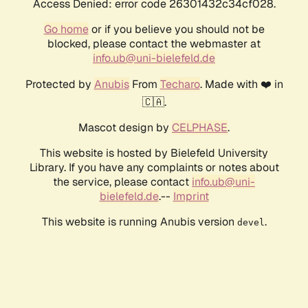
Access Denied: error code 26301432c34cf028.
Go home
or if you believe you should not be
blocked, please contact the webmaster at
info.ub@uni-bielefeld.de
Protected by
Anubis
From
Techaro
. Made with ❤️ in
🇨🇦.
Mascot design by
CELPHASE
.
This website is hosted by Bielefeld University
Library. If you have any complaints or notes about
the service, please contact
info.ub@uni-
bielefeld.de
.--
Imprint
This website is running Anubis version
.
devel