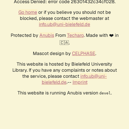
Access Denied: error code 26301432c34cf028.
Go home
or if you believe you should not be
blocked, please contact the webmaster at
info.ub@uni-bielefeld.de
Protected by
Anubis
From
Techaro
. Made with ❤️ in
🇨🇦.
Mascot design by
CELPHASE
.
This website is hosted by Bielefeld University
Library. If you have any complaints or notes about
the service, please contact
info.ub@uni-
bielefeld.de
.--
Imprint
This website is running Anubis version
.
devel