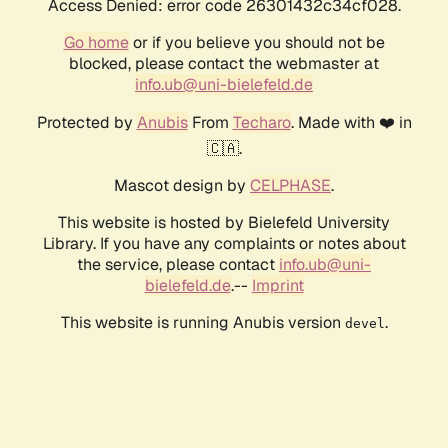
Access Denied: error code 26301432c34cf028.
Go home
or if you believe you should not be
blocked, please contact the webmaster at
info.ub@uni-bielefeld.de
Protected by
Anubis
From
Techaro
. Made with ❤️ in
🇨🇦.
Mascot design by
CELPHASE
.
This website is hosted by Bielefeld University
Library. If you have any complaints or notes about
the service, please contact
info.ub@uni-
bielefeld.de
.--
Imprint
This website is running Anubis version
.
devel