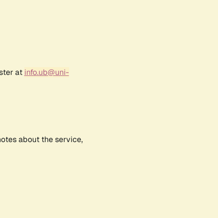
ster at
info.ub@uni-
notes about the service,