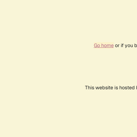
Go home
or if you 
This website is hosted 