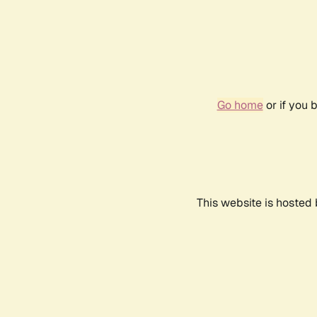
Go home
or if you 
This website is hosted 