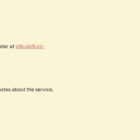
ster at
info.ub@uni-
notes about the service,