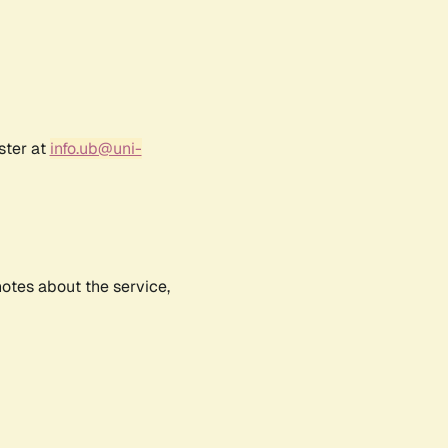
ster at
info.ub@uni-
notes about the service,