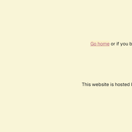
Go home
or if you 
This website is hosted 