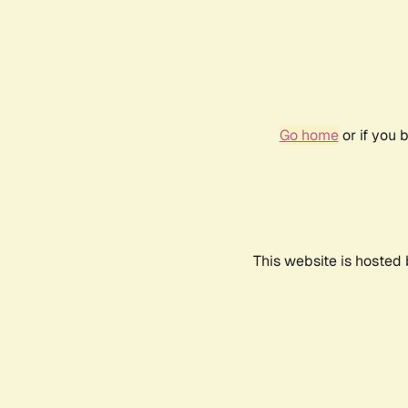
Go home
or if you 
This website is hosted 