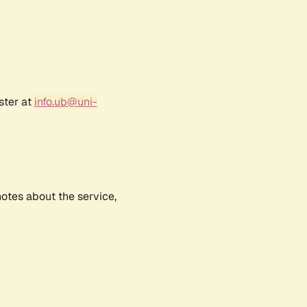
ster at
info.ub@uni-
notes about the service,