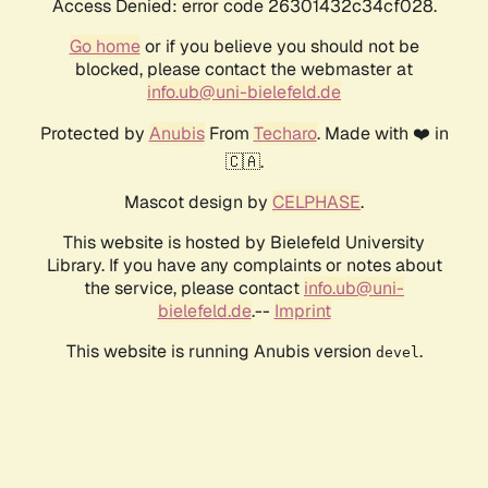
Access Denied: error code 26301432c34cf028.
Go home
or if you believe you should not be
blocked, please contact the webmaster at
info.ub@uni-bielefeld.de
Protected by
Anubis
From
Techaro
. Made with ❤️ in
🇨🇦.
Mascot design by
CELPHASE
.
This website is hosted by Bielefeld University
Library. If you have any complaints or notes about
the service, please contact
info.ub@uni-
bielefeld.de
.--
Imprint
This website is running Anubis version
.
devel