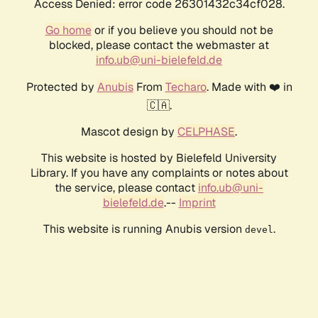
Access Denied: error code 26301432c34cf028.
Go home
or if you believe you should not be
blocked, please contact the webmaster at
info.ub@uni-bielefeld.de
Protected by
Anubis
From
Techaro
. Made with ❤️ in
🇨🇦.
Mascot design by
CELPHASE
.
This website is hosted by Bielefeld University
Library. If you have any complaints or notes about
the service, please contact
info.ub@uni-
bielefeld.de
.--
Imprint
This website is running Anubis version
.
devel