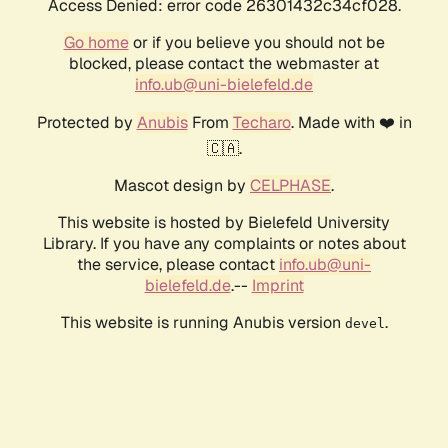
Access Denied: error code 26301432c34cf028.
Go home
or if you believe you should not be
blocked, please contact the webmaster at
info.ub@uni-bielefeld.de
Protected by
Anubis
From
Techaro
. Made with ❤️ in
🇨🇦.
Mascot design by
CELPHASE
.
This website is hosted by Bielefeld University
Library. If you have any complaints or notes about
the service, please contact
info.ub@uni-
bielefeld.de
.--
Imprint
This website is running Anubis version
.
devel