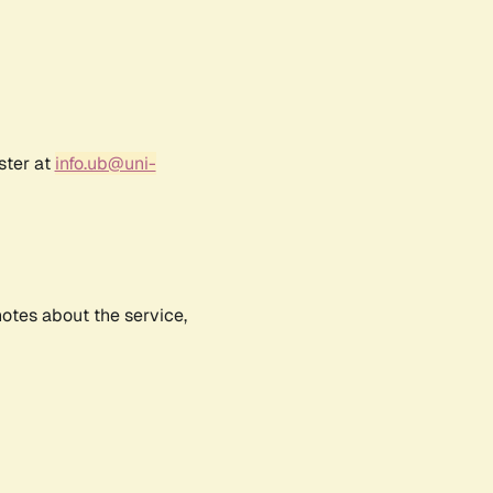
ster at
info.ub@uni-
notes about the service,