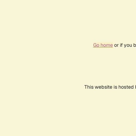
Go home
or if you 
This website is hosted 