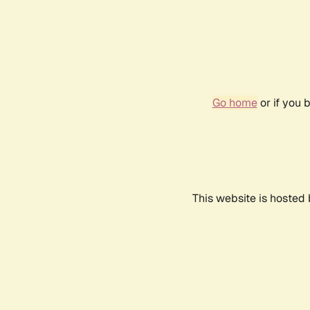
Go home
or if you 
This website is hosted 