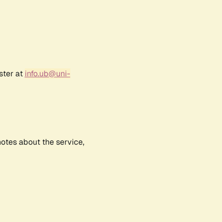
ster at
info.ub@uni-
notes about the service,