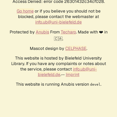
Access Denied: error code 26301432c34cf028.
Go home
or if you believe you should not be
blocked, please contact the webmaster at
info.ub@uni-bielefeld.de
Protected by
Anubis
From
Techaro
. Made with ❤️ in
🇨🇦.
Mascot design by
CELPHASE
.
This website is hosted by Bielefeld University
Library. If you have any complaints or notes about
the service, please contact
info.ub@uni-
bielefeld.de
.--
Imprint
This website is running Anubis version
.
devel