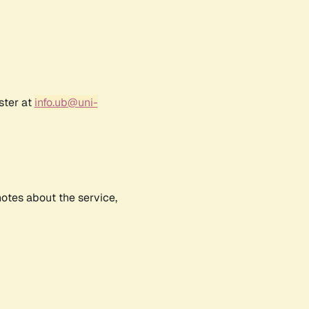
ster at
info.ub@uni-
notes about the service,