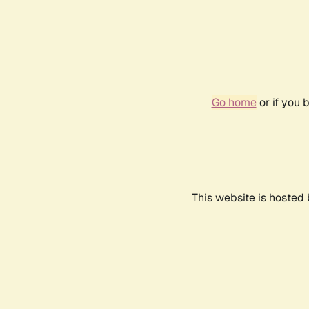
Go home
or if you 
This website is hosted 