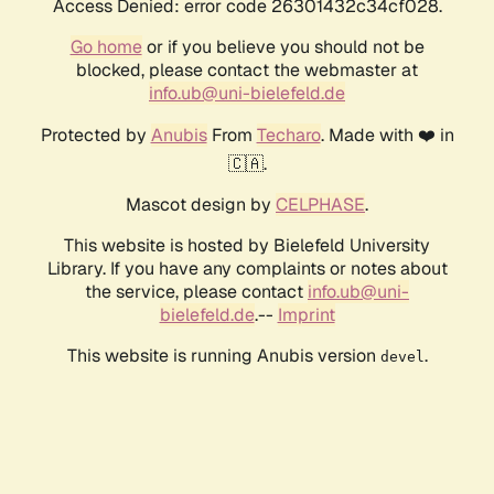
Access Denied: error code 26301432c34cf028.
Go home
or if you believe you should not be
blocked, please contact the webmaster at
info.ub@uni-bielefeld.de
Protected by
Anubis
From
Techaro
. Made with ❤️ in
🇨🇦.
Mascot design by
CELPHASE
.
This website is hosted by Bielefeld University
Library. If you have any complaints or notes about
the service, please contact
info.ub@uni-
bielefeld.de
.--
Imprint
This website is running Anubis version
.
devel