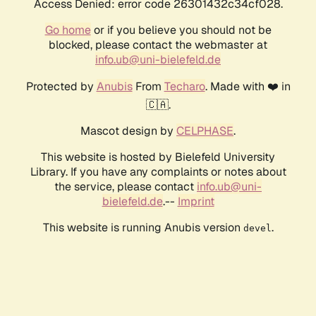
Access Denied: error code 26301432c34cf028.
Go home
or if you believe you should not be
blocked, please contact the webmaster at
info.ub@uni-bielefeld.de
Protected by
Anubis
From
Techaro
. Made with ❤️ in
🇨🇦.
Mascot design by
CELPHASE
.
This website is hosted by Bielefeld University
Library. If you have any complaints or notes about
the service, please contact
info.ub@uni-
bielefeld.de
.--
Imprint
This website is running Anubis version
.
devel