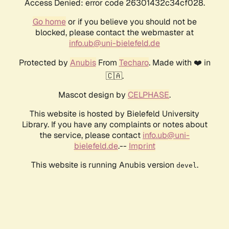
Access Denied: error code 26301432c34cf028.
Go home
or if you believe you should not be
blocked, please contact the webmaster at
info.ub@uni-bielefeld.de
Protected by
Anubis
From
Techaro
. Made with ❤️ in
🇨🇦.
Mascot design by
CELPHASE
.
This website is hosted by Bielefeld University
Library. If you have any complaints or notes about
the service, please contact
info.ub@uni-
bielefeld.de
.--
Imprint
This website is running Anubis version
.
devel