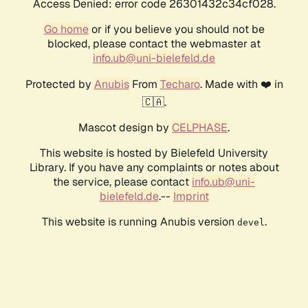
Access Denied: error code 26301432c34cf028.
Go home
or if you believe you should not be
blocked, please contact the webmaster at
info.ub@uni-bielefeld.de
Protected by
Anubis
From
Techaro
. Made with ❤️ in
🇨🇦.
Mascot design by
CELPHASE
.
This website is hosted by Bielefeld University
Library. If you have any complaints or notes about
the service, please contact
info.ub@uni-
bielefeld.de
.--
Imprint
This website is running Anubis version
.
devel