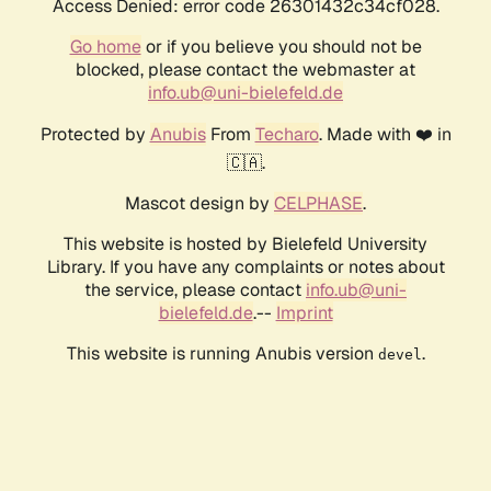
Access Denied: error code 26301432c34cf028.
Go home
or if you believe you should not be
blocked, please contact the webmaster at
info.ub@uni-bielefeld.de
Protected by
Anubis
From
Techaro
. Made with ❤️ in
🇨🇦.
Mascot design by
CELPHASE
.
This website is hosted by Bielefeld University
Library. If you have any complaints or notes about
the service, please contact
info.ub@uni-
bielefeld.de
.--
Imprint
This website is running Anubis version
.
devel