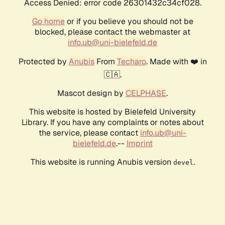
Access Denied: error code 26301432c34cf028.
Go home
or if you believe you should not be
blocked, please contact the webmaster at
info.ub@uni-bielefeld.de
Protected by
Anubis
From
Techaro
. Made with ❤️ in
🇨🇦.
Mascot design by
CELPHASE
.
This website is hosted by Bielefeld University
Library. If you have any complaints or notes about
the service, please contact
info.ub@uni-
bielefeld.de
.--
Imprint
This website is running Anubis version
.
devel