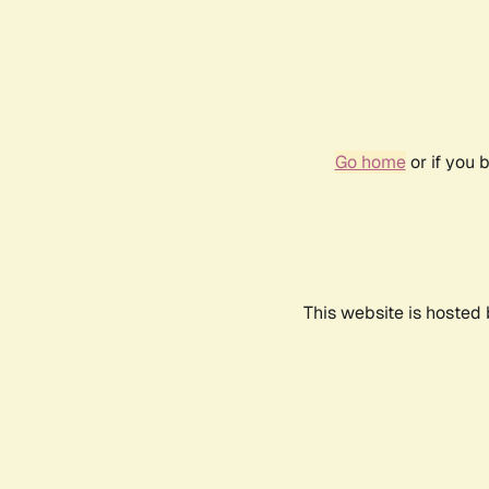
Go home
or if you 
This website is hosted 