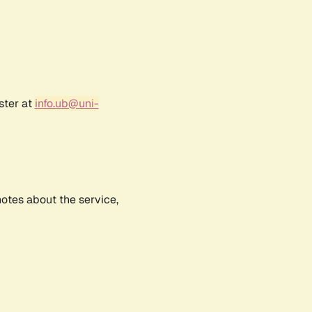
ster at
info.ub@uni-
notes about the service,