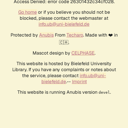
Access Denied: error code 26301432c34cf028.
Go home
or if you believe you should not be
blocked, please contact the webmaster at
info.ub@uni-bielefeld.de
Protected by
Anubis
From
Techaro
. Made with ❤️ in
🇨🇦.
Mascot design by
CELPHASE
.
This website is hosted by Bielefeld University
Library. If you have any complaints or notes about
the service, please contact
info.ub@uni-
bielefeld.de
.--
Imprint
This website is running Anubis version
.
devel