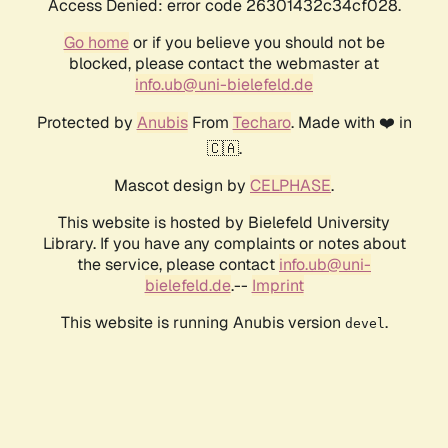
Access Denied: error code 26301432c34cf028.
Go home
or if you believe you should not be
blocked, please contact the webmaster at
info.ub@uni-bielefeld.de
Protected by
Anubis
From
Techaro
. Made with ❤️ in
🇨🇦.
Mascot design by
CELPHASE
.
This website is hosted by Bielefeld University
Library. If you have any complaints or notes about
the service, please contact
info.ub@uni-
bielefeld.de
.--
Imprint
This website is running Anubis version
.
devel