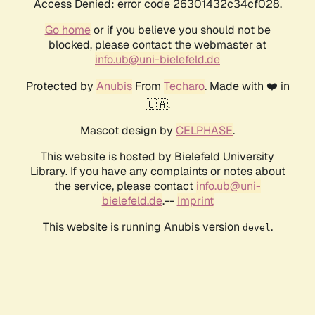
Access Denied: error code 26301432c34cf028.
Go home
or if you believe you should not be
blocked, please contact the webmaster at
info.ub@uni-bielefeld.de
Protected by
Anubis
From
Techaro
. Made with ❤️ in
🇨🇦.
Mascot design by
CELPHASE
.
This website is hosted by Bielefeld University
Library. If you have any complaints or notes about
the service, please contact
info.ub@uni-
bielefeld.de
.--
Imprint
This website is running Anubis version
.
devel