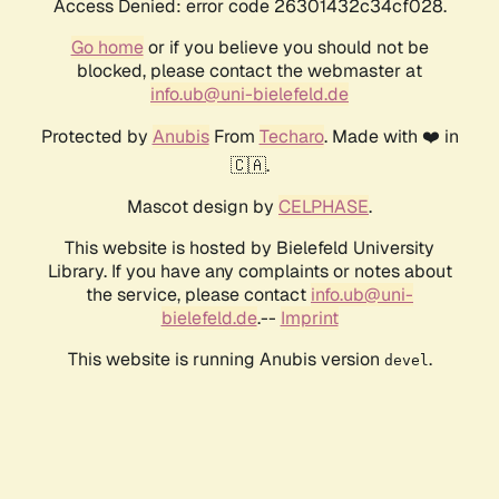
Access Denied: error code 26301432c34cf028.
Go home
or if you believe you should not be
blocked, please contact the webmaster at
info.ub@uni-bielefeld.de
Protected by
Anubis
From
Techaro
. Made with ❤️ in
🇨🇦.
Mascot design by
CELPHASE
.
This website is hosted by Bielefeld University
Library. If you have any complaints or notes about
the service, please contact
info.ub@uni-
bielefeld.de
.--
Imprint
This website is running Anubis version
.
devel