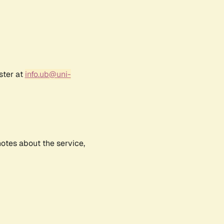
ster at
info.ub@uni-
notes about the service,