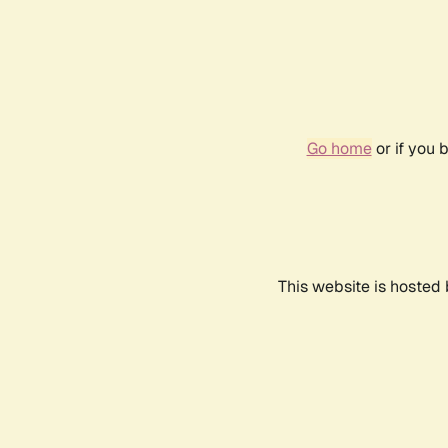
Go home
or if you 
This website is hosted 