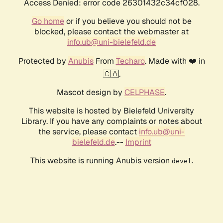
Access Denied: error code 26301432c34cf028.
Go home
or if you believe you should not be
blocked, please contact the webmaster at
info.ub@uni-bielefeld.de
Protected by
Anubis
From
Techaro
. Made with ❤️ in
🇨🇦.
Mascot design by
CELPHASE
.
This website is hosted by Bielefeld University
Library. If you have any complaints or notes about
the service, please contact
info.ub@uni-
bielefeld.de
.--
Imprint
This website is running Anubis version
.
devel