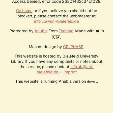
Access Denied: error code 26301432c34cf028.
Go home
or if you believe you should not be
blocked, please contact the webmaster at
info.ub@uni-bielefeld.de
Protected by
Anubis
From
Techaro
. Made with ❤️ in
🇨🇦.
Mascot design by
CELPHASE
.
This website is hosted by Bielefeld University
Library. If you have any complaints or notes about
the service, please contact
info.ub@uni-
bielefeld.de
.--
Imprint
This website is running Anubis version
.
devel