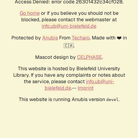
Access Denied: error code 26301432c34cf028.
Go home
or if you believe you should not be
blocked, please contact the webmaster at
info.ub@uni-bielefeld.de
Protected by
Anubis
From
Techaro
. Made with ❤️ in
🇨🇦.
Mascot design by
CELPHASE
.
This website is hosted by Bielefeld University
Library. If you have any complaints or notes about
the service, please contact
info.ub@uni-
bielefeld.de
.--
Imprint
This website is running Anubis version
.
devel