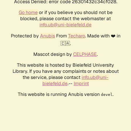
Access Denied: error code 26301432c34cf028.
Go home
or if you believe you should not be
blocked, please contact the webmaster at
info.ub@uni-bielefeld.de
Protected by
Anubis
From
Techaro
. Made with ❤️ in
🇨🇦.
Mascot design by
CELPHASE
.
This website is hosted by Bielefeld University
Library. If you have any complaints or notes about
the service, please contact
info.ub@uni-
bielefeld.de
.--
Imprint
This website is running Anubis version
.
devel