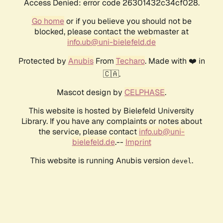
Access Denied: error code 26301432c34cf028.
Go home
or if you believe you should not be
blocked, please contact the webmaster at
info.ub@uni-bielefeld.de
Protected by
Anubis
From
Techaro
. Made with ❤️ in
🇨🇦.
Mascot design by
CELPHASE
.
This website is hosted by Bielefeld University
Library. If you have any complaints or notes about
the service, please contact
info.ub@uni-
bielefeld.de
.--
Imprint
This website is running Anubis version
.
devel