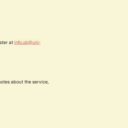
ster at
info.ub@uni-
notes about the service,