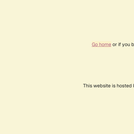
Go home
or if you 
This website is hosted 