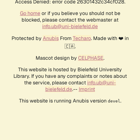
Access Denied: error code 26301432c34cf028.
Go home
or if you believe you should not be
blocked, please contact the webmaster at
info.ub@uni-bielefeld.de
Protected by
Anubis
From
Techaro
. Made with ❤️ in
🇨🇦.
Mascot design by
CELPHASE
.
This website is hosted by Bielefeld University
Library. If you have any complaints or notes about
the service, please contact
info.ub@uni-
bielefeld.de
.--
Imprint
This website is running Anubis version
.
devel