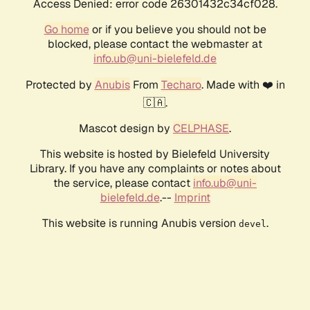
Access Denied: error code 26301432c34cf028.
Go home
or if you believe you should not be
blocked, please contact the webmaster at
info.ub@uni-bielefeld.de
Protected by
Anubis
From
Techaro
. Made with ❤️ in
🇨🇦.
Mascot design by
CELPHASE
.
This website is hosted by Bielefeld University
Library. If you have any complaints or notes about
the service, please contact
info.ub@uni-
bielefeld.de
.--
Imprint
This website is running Anubis version
.
devel