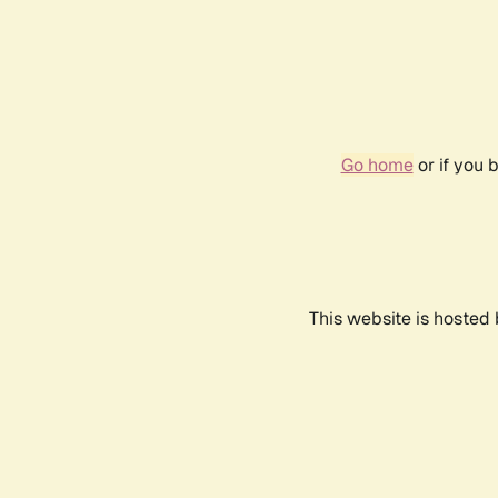
Go home
or if you 
This website is hosted 