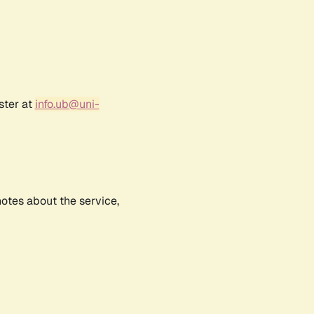
ster at
info.ub@uni-
notes about the service,